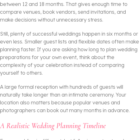
between 12 and 18 months. That gives enough time to
compare venues, book vendors, send invitations, and
make decisions without unnecessary stress.
Still, plenty of successful weddings happen in six months or
even less. Smaller guest lists and flexible dates often make
planning faster. If you are asking how long to plan wedding
preparations for your own event, think about the
complexity of your celebration instead of comparing
yourself to others.
A large formal reception with hundreds of guests will
naturally take longer than an intimate ceremony. Your
location also matters because popular venues and
photographers can book out many months in advance.
A Realistic Wedding Planning Timeline