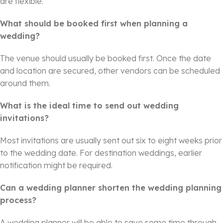
are flexible.
What should be booked first when planning a
wedding?
The venue should usually be booked first. Once the date
and location are secured, other vendors can be scheduled
around them.
What is the ideal time to send out wedding
invitations?
Most invitations are usually sent out six to eight weeks prior
to the wedding date. For destination weddings, earlier
notification might be required.
Can a wedding planner shorten the wedding planning
process?
A wedding planner will be able to save some time through