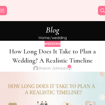
Blog
Home
wedding
WEDDING
How Long Does It Take to Plan a
Wedding? A Realistic Timeline
0
Sharon Johnson