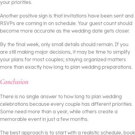
your priorities.
Another positive sign is that invitations have been sent and
RSVPs are coming in on schedule. Your guest count should
become more accurate as the wedding date gets closer.
By the final week, only small details should remain. If you
are still making major decisions, it may be time to simplify
your plans for most couples; staying organized matters
more than exactly how long to plan wedding preparations.
Conclusion
There is no single answer to how long to plan wedding
celebrations because every couple has different priorities.
Some need more than a year, while others create a
memorable event in just a few months.
The best approach is to start with a realistic schedule, book