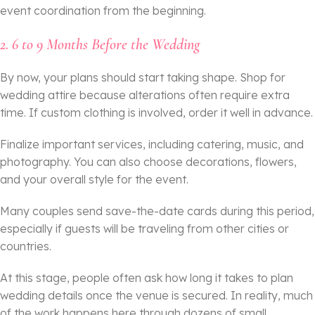
event coordination from the beginning.
2. 6 to 9 Months Before the Wedding
By now, your plans should start taking shape. Shop for
wedding attire because alterations often require extra
time. If custom clothing is involved, order it well in advance.
Finalize important services, including catering, music, and
photography. You can also choose decorations, flowers,
and your overall style for the event.
Many couples send save-the-date cards during this period,
especially if guests will be traveling from other cities or
countries.
At this stage, people often ask how long it takes to plan
wedding details once the venue is secured. In reality, much
of the work happens here through dozens of small