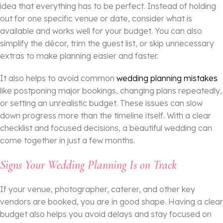
idea that everything has to be perfect. Instead of holding
out for one specific venue or date, consider what is
available and works well for your budget. You can also
simplify the décor, trim the guest list, or skip unnecessary
extras to make planning easier and faster.
It also helps to avoid common
wedding planning mistakes
like postponing major bookings, changing plans repeatedly,
or setting an unrealistic budget. These issues can slow
down progress more than the timeline itself. With a clear
checklist and focused decisions, a beautiful wedding can
come together in just a few months.
Signs Your Wedding Planning Is on Track
If your venue, photographer, caterer, and other key
vendors are booked, you are in good shape. Having a clear
budget also helps you avoid delays and stay focused on