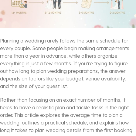
Planning a wedding rarely follows the same schedule for
every couple. Some people begin making arrangements
more than a year in advance, while others organize
everything in just a few months. If you’re trying to figure
out how long to plan wedding preparations, the answer
depends on factors like your budget, venue availability,
and the size of your guest list.
Rather than focusing on an exact number of months, it
helps to have a realistic plan and tackle tasks in the right
order. This article explores the average time to plan a
wedding, outlines a practical schedule, and explains how
long it takes to plan wedding details from the first booking