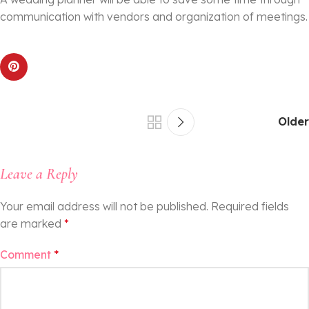
communication with vendors and organization of meetings.
Older
Leave a Reply
Your email address will not be published.
Required fields
are marked
*
Comment
*