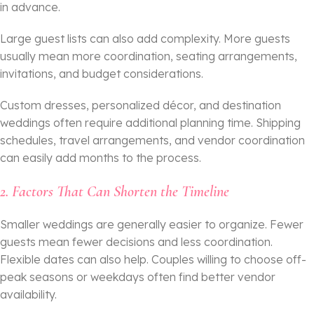
in advance.
Large guest lists can also add complexity. More guests
usually mean more coordination, seating arrangements,
invitations, and budget considerations.
Custom dresses, personalized décor, and destination
weddings often require additional planning time. Shipping
schedules, travel arrangements, and vendor coordination
can easily add months to the process.
2. Factors That Can Shorten the Timeline
Smaller weddings are generally easier to organize. Fewer
guests mean fewer decisions and less coordination.
Flexible dates can also help. Couples willing to choose off-
peak seasons or weekdays often find better vendor
availability.