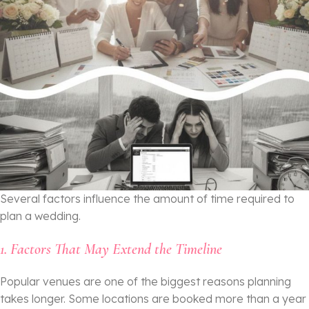
Several factors influence the amount of time required to
plan a wedding.
1. Factors That May Extend the Timeline
Popular venues are one of the biggest reasons planning
takes longer. Some locations are booked more than a year