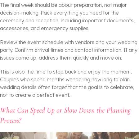
The final week should be about preparation, not major
decision-making. Pack everything you need for the
ceremony and reception, including important documents,
accessories, and emergency supplies.
Review the event schedule with vendors and your wedding
party. Confirm arrival times and contact information. If any
issues come up, address them quickly and move on.
This is also the time to step back and enjoy the moment.
Couples who spend months wondering how long to plan
wedding details often forget that the goal is to celebrate,
not to create a perfect event.
What Can Speed Up or Slow Down the Planning
Process?