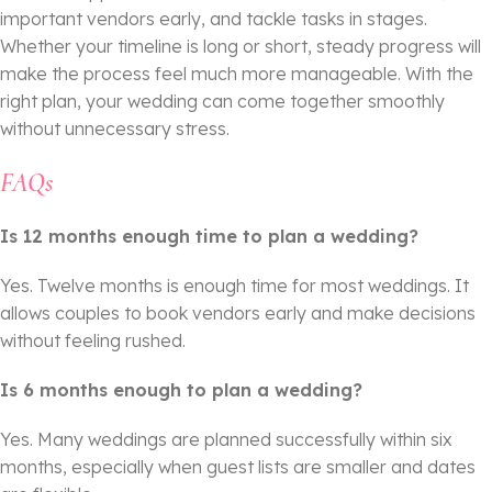
important vendors early, and tackle tasks in stages.
Whether your timeline is long or short, steady progress will
make the process feel much more manageable. With the
right plan, your wedding can come together smoothly
without unnecessary stress.
FAQs
Is 12 months enough time to plan a wedding?
Yes. Twelve months is enough time for most weddings. It
allows couples to book vendors early and make decisions
without feeling rushed.
Is 6 months enough to plan a wedding?
Yes. Many weddings are planned successfully within six
months, especially when guest lists are smaller and dates