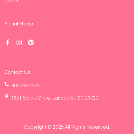
Social Media
Contact Us
803.287.2273
1851 Sardis Drive, Lancaster, SC 29720
Copyright © 2025 All Rights Reserved.