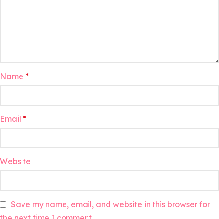
Name
*
Email
*
Website
Save my name, email, and website in this browser for
the next time I comment.