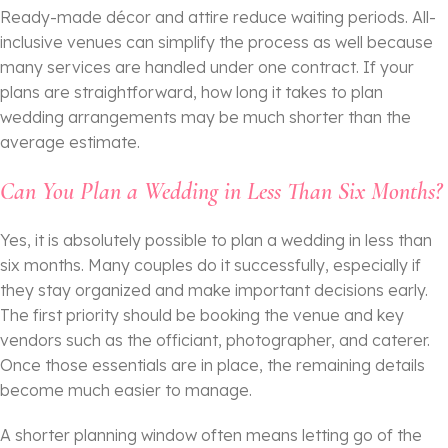
Ready-made décor and attire reduce waiting periods. All-
inclusive venues can simplify the process as well because
many services are handled under one contract. If your
plans are straightforward, how long it takes to plan
wedding arrangements may be much shorter than the
average estimate.
Can You Plan a Wedding in Less Than Six Months?
Yes, it is absolutely possible to plan a wedding in less than
six months. Many couples do it successfully, especially if
they stay organized and make important decisions early.
The first priority should be booking the venue and key
vendors such as the officiant, photographer, and caterer.
Once those essentials are in place, the remaining details
become much easier to manage.
A shorter planning window often means letting go of the