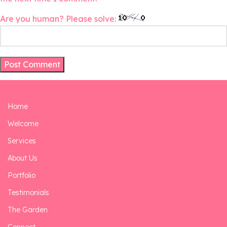
Are you human? Please solve:
Home
Welcome
Services
About Us
Portfolio
Testimonials
The Garden
Connect