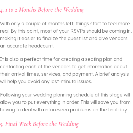
4. 1 to 2 Months Before the Wedding
With only a couple of months left, things start to feel more
real. By this point, most of your RSVPs should be coming in,
making it easier to finalize the guest list and give vendors
an accurate headcount.
It is also a perfect time for creating a seating plan and
contacting each of the vendors to get information about
their arrival times, services, and payment. A brief analysis
will help you avoid any last-minute issues.
Following your wedding planning schedule at this stage will
allow you to put everything in order. This will save you from
having to deal with unforeseen problems on the final day.
5. Final Week Before the Wedding