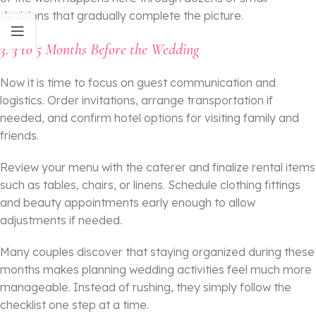
decisions that gradually complete the picture.
3. 3 to 5 Months Before the Wedding
Now it is time to focus on guest communication and
logistics. Order invitations, arrange transportation if
needed, and confirm hotel options for visiting family and
friends.
Review your menu with the caterer and finalize rental items
such as tables, chairs, or linens. Schedule clothing fittings
and beauty appointments early enough to allow
adjustments if needed.
Many couples discover that staying organized during these
months makes planning wedding activities feel much more
manageable. Instead of rushing, they simply follow the
checklist one step at a time.