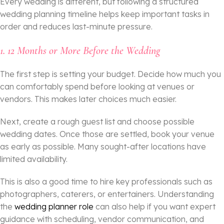
Every wedding is different, but following a structured
wedding planning timeline helps keep important tasks in
order and reduces last-minute pressure.
1.
12 Months or More Before the Wedding
The first step is setting your budget. Decide how much you
can comfortably spend before looking at venues or
vendors. This makes later choices much easier.
Next, create a rough guest list and choose possible
wedding dates. Once those are settled, book your venue
as early as possible. Many sought-after locations have
limited availability.
This is also a good time to hire key professionals such as
photographers, caterers, or entertainers. Understanding
the
wedding planner role
can also help if you want expert
guidance with scheduling, vendor communication, and