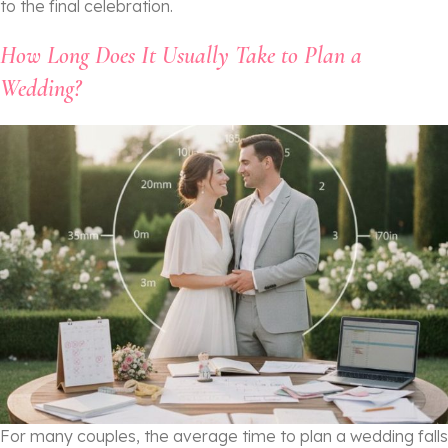
to the final celebration.
How Long Does It Usually Take to Plan a
Wedding?
For many couples, the average time to plan a wedding falls