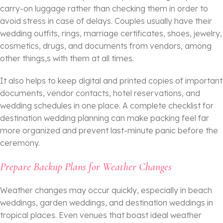
carry-on luggage rather than checking them in order to
avoid stress in case of delays. Couples usually have their
wedding outfits, rings, marriage certificates, shoes, jewelry,
cosmetics, drugs, and documents from vendors, among
other things,s with them at all times.
It also helps to keep digital and printed copies of important
documents, vendor contacts, hotel reservations, and
wedding schedules in one place. A complete checklist for
destination wedding planning can make packing feel far
more organized and prevent last-minute panic before the
ceremony.
Prepare Backup Plans for Weather Changes
Weather changes may occur quickly, especially in beach
weddings, garden weddings, and destination weddings in
tropical places. Even venues that boast ideal weather