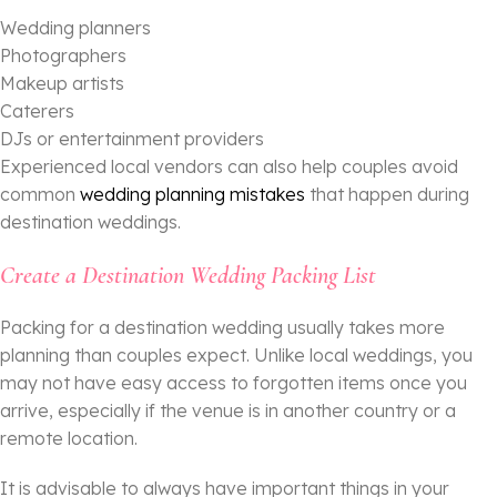
Wedding planners
Photographers
Makeup artists
Caterers
DJs or entertainment providers
Experienced local vendors can also help couples avoid
common
wedding planning mistakes
that happen during
destination weddings.
Create a Destination Wedding Packing List
Packing for a destination wedding usually takes more
planning than couples expect. Unlike local weddings, you
may not have easy access to forgotten items once you
arrive, especially if the venue is in another country or a
remote location.
It is advisable to always have important things in your