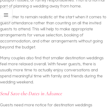
passport issues, or family responsibilities. That is a normal
part of planning a wedding away from home.
It is better to remain realistic at the start when it comes to
guest attendance rather than counting on all the invited
guests to attend. This will help to make appropriate
arrangements for venue selection, booking of
accommodation, and other arrangements without going
beyond the budget.
Many couples also find that smaller destination weddings
feel more relaxed overall. With fewer guests, there is
usually more time to actually enjoy conversations and
spend meaningful time with family and friends during the
wedding weekend.
Send Save-the-Dates in Advance
Guests need more notice for destination weddings