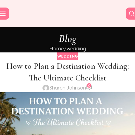
Blog
Home
wedding
WEDDING
How to Plan a Destination Wedding:
The Ultimate Checklist
0
Sharon Johnson