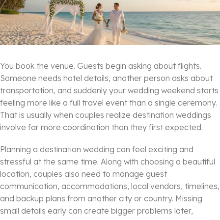
You book the venue. Guests begin asking about flights.
Someone needs hotel details, another person asks about
transportation, and suddenly your wedding weekend starts
feeling more like a full travel event than a single ceremony.
That is usually when couples realize destination weddings
involve far more coordination than they first expected.
Planning a destination wedding can feel exciting and
stressful at the same time. Along with choosing a beautiful
location, couples also need to manage guest
communication, accommodations, local vendors, timelines,
and backup plans from another city or country. Missing
small details early can create bigger problems later,