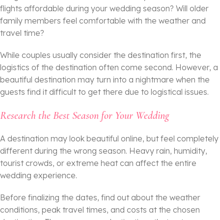
flights affordable during your wedding season? Will older
family members feel comfortable with the weather and
travel time?
While couples usually consider the destination first, the
logistics of the destination often come second. However, a
beautiful destination may turn into a nightmare when the
guests find it difficult to get there due to logistical issues.
Research the Best Season for Your Wedding
A destination may look beautiful online, but feel completely
different during the wrong season. Heavy rain, humidity,
tourist crowds, or extreme heat can affect the entire
wedding experience.
Before finalizing the dates, find out about the weather
conditions, peak travel times, and costs at the chosen