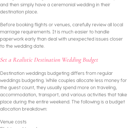
and then simply have a ceremonial wedding in their
destination place.
Before booking flights or venues, carefully review all local
marriage requirements. It is much easier to handle
paperwork early than deal with unexpected issues closer
to the wedding date.
Set a Realistic Destination Wedding Budget
Destination weddings budgeting differs from regular
weddings budgeting. While couples allocate less money for
the guest count, they usually spend more on traveling,
accommodation, transport, and various activities that take
place during the entire weekend. The following is a budget
allocation breakdown:
Venue costs