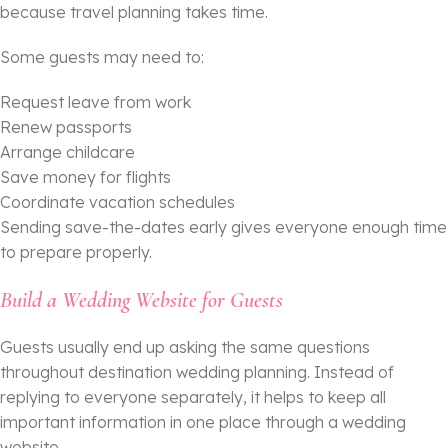
because travel planning takes time.
Some guests may need to:
Request leave from work
Renew passports
Arrange childcare
Save money for flights
Coordinate vacation schedules
Sending save-the-dates early gives everyone enough time
to prepare properly.
Build a Wedding Website for Guests
Guests usually end up asking the same questions
throughout destination wedding planning. Instead of
replying to everyone separately, it helps to keep all
important information in one place through a wedding
website.