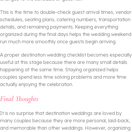
This is the time to double-check guest arrival times, vendor
schedules, seating plans, catering numbers, transportation
details, and remaining payments. Keeping everything
organized during the final days helps the wedding weekend
run much more smoothly once guests begin arriving.
A proper destination wedding checklist becomes especially
useful at this stage because there are many small details
happening at the same time. Staying organized helps
couples spend less time solving problems and more time
actually enjoying the celebration.
Final Thoughts
It is no surprise that destination weddings are loved by
many couples because they are more personal, laid-back,
and memorable than other weddings. However, organizing