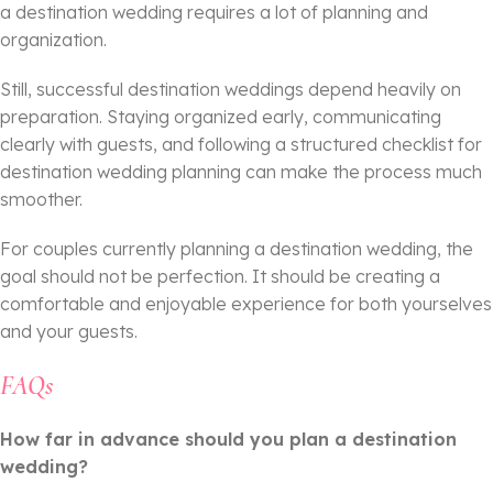
a destination wedding requires a lot of planning and
organization.
Still, successful destination weddings depend heavily on
preparation. Staying organized early, communicating
clearly with guests, and following a structured checklist for
destination wedding planning can make the process much
smoother.
For couples currently planning a destination wedding, the
goal should not be perfection. It should be creating a
comfortable and enjoyable experience for both yourselves
and your guests.
FAQs
How far in advance should you plan a destination
wedding?