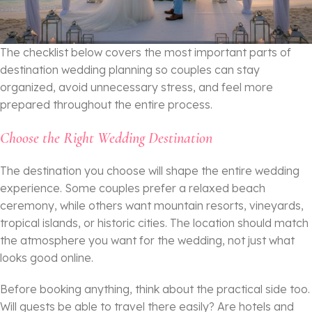
The checklist below covers the most important parts of
destination wedding planning so couples can stay
organized, avoid unnecessary stress, and feel more
prepared throughout the entire process.
Choose the Right Wedding Destination
The destination you choose will shape the entire wedding
experience. Some couples prefer a relaxed beach
ceremony, while others want mountain resorts, vineyards,
tropical islands, or historic cities. The location should match
the atmosphere you want for the wedding, not just what
looks good online.
Before booking anything, think about the practical side too.
Will guests be able to travel there easily? Are hotels and