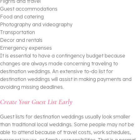
Flights and travel
Guest accommodations
Food and catering
Photography and videography
Transportation
Decor and rentals
Emergency expenses
It is essential to have a contingency budget because
changes are always made concerning traveling to
destination weddings. An extensive to-do list for
destination weddings will assist in making payments and
avoiding missing deadlines.
Create Your Guest List Early
Guest lists for destination weddings usually look smaller
than traditional local weddings. Some people may not be
able to attend because of travel costs, work schedules,