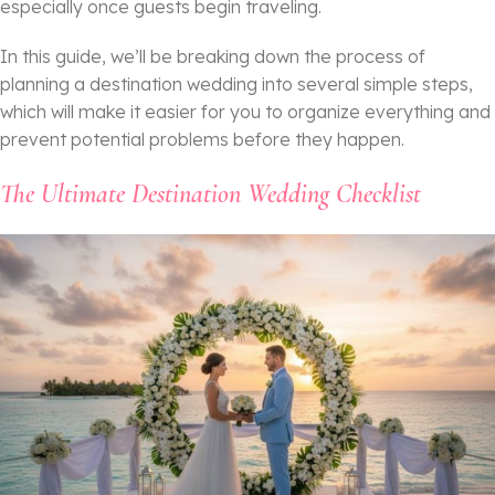
especially once guests begin traveling.
In this guide, we’ll be breaking down the process of
planning a destination wedding into several simple steps,
which will make it easier for you to organize everything and
prevent potential problems before they happen.
The Ultimate Destination Wedding Checklist