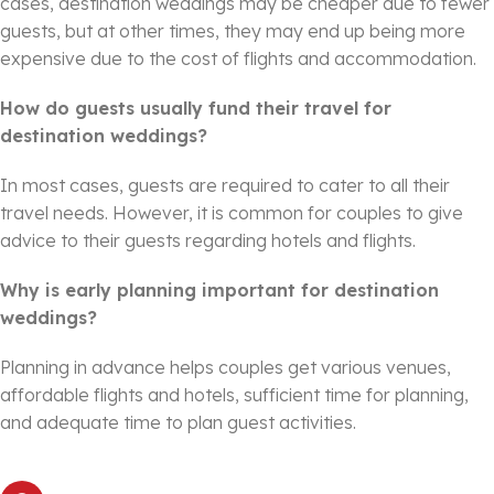
cases, destination weddings may be cheaper due to fewer
guests, but at other times, they may end up being more
expensive due to the cost of flights and accommodation.
How do guests usually fund their travel for
destination weddings?
In most cases, guests are required to cater to all their
travel needs. However, it is common for couples to give
advice to their guests regarding hotels and flights.
Why is early planning important for destination
weddings?
Planning in advance helps couples get various venues,
affordable flights and hotels, sufficient time for planning,
and adequate time to plan guest activities.