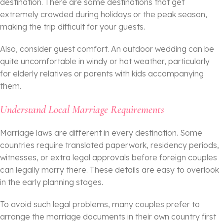
destination. There are some destinations that get
extremely crowded during holidays or the peak season,
making the trip difficult for your guests.
Also, consider guest comfort. An outdoor wedding can be
quite uncomfortable in windy or hot weather, particularly
for elderly relatives or parents with kids accompanying
them.
Understand Local Marriage Requirements
Marriage laws are different in every destination. Some
countries require translated paperwork, residency periods,
witnesses, or extra legal approvals before foreign couples
can legally marry there. These details are easy to overlook
in the early planning stages.
To avoid such legal problems, many couples prefer to
arrange the marriage documents in their own country first