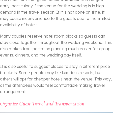
early, particularly if the venue for the wedding is in high
demand in the travel season. If it is not done on time, it
may cause inconvenience to the guests due to the limited
availability of hotels.
Many couples reserve hotel room blocks so guests can
stay close together throughout the wedding weekend. This
also makes transportation planning much easier for group
events, dinners, and the wedding day itself.
It is also useful to suggest places to stay in different price
brackets. Some people may like luxurious resorts, but
others will opt for cheaper hotels near the venue. This way,
all the attendees would feel comfortable making travel
arrangements.
Organize Guest Travel and Transportation