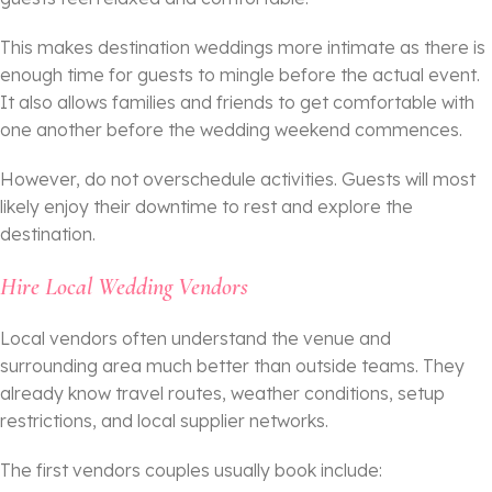
This makes destination weddings more intimate as there is
enough time for guests to mingle before the actual event.
It also allows families and friends to get comfortable with
one another before the wedding weekend commences.
However, do not overschedule activities. Guests will most
likely enjoy their downtime to rest and explore the
destination.
Hire Local Wedding Vendors
Local vendors often understand the venue and
surrounding area much better than outside teams. They
already know travel routes, weather conditions, setup
restrictions, and local supplier networks.
The first vendors couples usually book include: