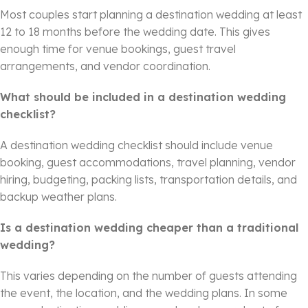
Most couples start planning a destination wedding at least
12 to 18 months before the wedding date. This gives
enough time for venue bookings, guest travel
arrangements, and vendor coordination.
What should be included in a destination wedding
checklist?
A destination wedding checklist should include venue
booking, guest accommodations, travel planning, vendor
hiring, budgeting, packing lists, transportation details, and
backup weather plans.
Is a destination wedding cheaper than a traditional
wedding?
This varies depending on the number of guests attending
the event, the location, and the wedding plans. In some