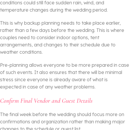
conditions could still face sudden rain, wind, and
temperature changes during the wedding period.
This is why backup planning needs to take place earlier,
rather than a few days before the wedding. This is where
couples need to consider indoor options, tent
arrangements, and changes to their schedule due to
weather conditions.
Pre-planning allows everyone to be more prepared in case
of such events. It also ensures that there will be minimal
stress since everyone is already aware of what is
expected in case of any weather problems.
Confirm Final Vendor and Guest Details
The final week before the wedding should focus more on
confirmations and organization rather than making major
changes to the schedule or guest list.