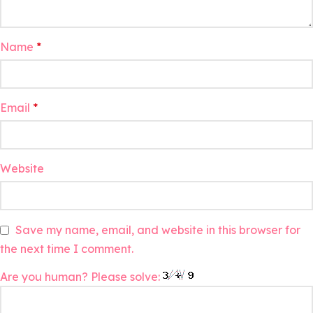
Name
*
Email
*
Website
Save my name, email, and website in this browser for
the next time I comment.
Are you human? Please solve: