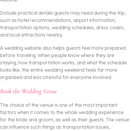
Include practical details guests may need during the trip,
such as hotel recommendations, airport information,
transportation options, wedding schedules, dress codes,
and local attractions nearby.
A wedding website also helps guests feel more prepared
before traveling. When people know where they are
staying, how transportation works, and what the schedule
looks like, the entire wedding weekend feels far more
organized and less stressful for everyone involved.
Book the Wedding Venue
The choice of the venue is one of the most important
factors when it comes to the whole wedding experience
for the bride and groom, as well as their guests. The venue
can influence such things as transportation issues,