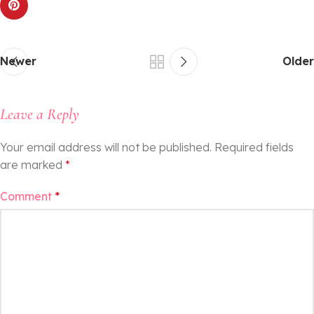
Newer
Older
Leave a Reply
Your email address will not be published.
Required fields
are marked
*
Comment
*