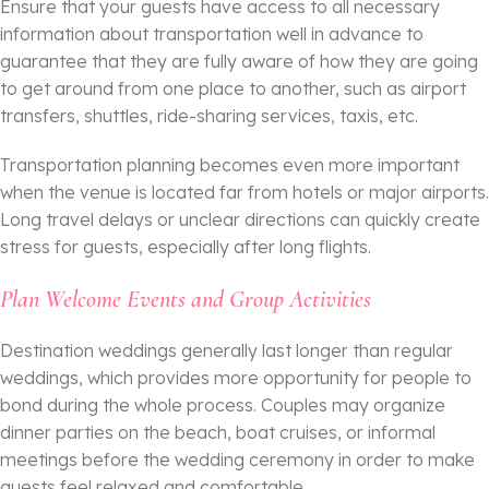
Ensure that your guests have access to all necessary
information about transportation well in advance to
guarantee that they are fully aware of how they are going
to get around from one place to another, such as airport
transfers, shuttles, ride-sharing services, taxis, etc.
Transportation planning becomes even more important
when the venue is located far from hotels or major airports.
Long travel delays or unclear directions can quickly create
stress for guests, especially after long flights.
Plan Welcome Events and Group Activities
Destination weddings generally last longer than regular
weddings, which provides more opportunity for people to
bond during the whole process. Couples may organize
dinner parties on the beach, boat cruises, or informal
meetings before the wedding ceremony in order to make
guests feel relaxed and comfortable.