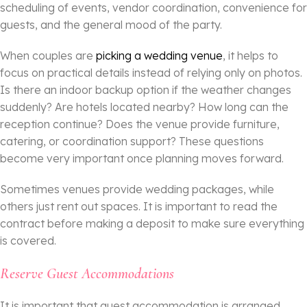
scheduling of events, vendor coordination, convenience for
guests, and the general mood of the party.
When couples are
picking a wedding venue
, it helps to
focus on practical details instead of relying only on photos.
Is there an indoor backup option if the weather changes
suddenly? Are hotels located nearby? How long can the
reception continue? Does the venue provide furniture,
catering, or coordination support? These questions
become very important once planning moves forward.
Sometimes venues provide wedding packages, while
others just rent out spaces. It is important to read the
contract before making a deposit to make sure everything
is covered.
Reserve Guest Accommodations
It is important that guest accommodation is arranged