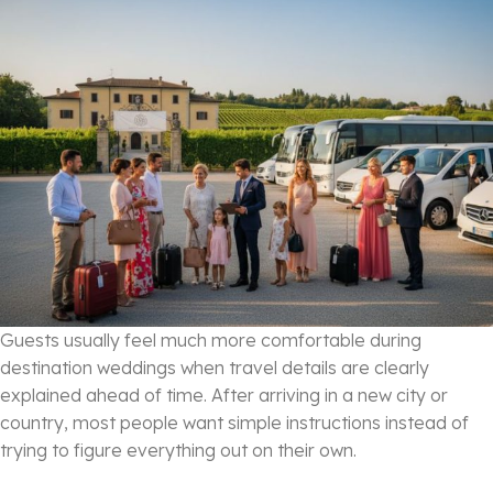
Guests usually feel much more comfortable during
destination weddings when travel details are clearly
explained ahead of time. After arriving in a new city or
country, most people want simple instructions instead of
trying to figure everything out on their own.