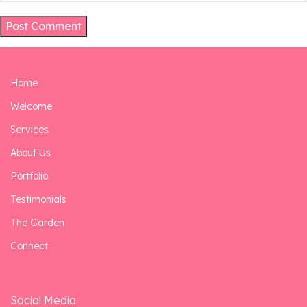
Home
Welcome
Services
About Us
Portfolio
Testimonials
The Garden
Connect
Social Media